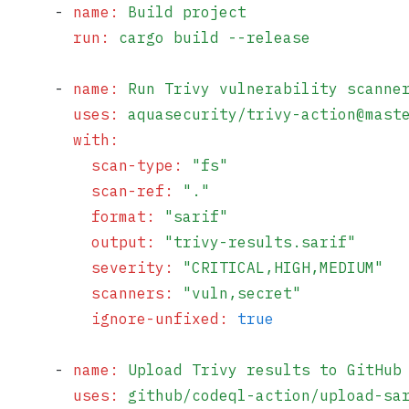
      - 
name
:
 Build project
        run
:
 cargo build --release
      - 
name
:
 Run Trivy vulnerability scanne
        uses
:
 aquasecurity/trivy-action@mast
        with
:
          scan-type
:
 "
fs
"
          scan-ref
:
 "
.
"
          format
:
 "
sarif
"
          output
:
 "
trivy-results.sarif
"
          severity
:
 "
CRITICAL,HIGH,MEDIUM
"
          scanners
:
 "
vuln,secret
"
          ignore-unfixed
:
 true
      - 
name
:
 Upload Trivy results to GitHub
        uses
:
 github/codeql-action/upload-sa