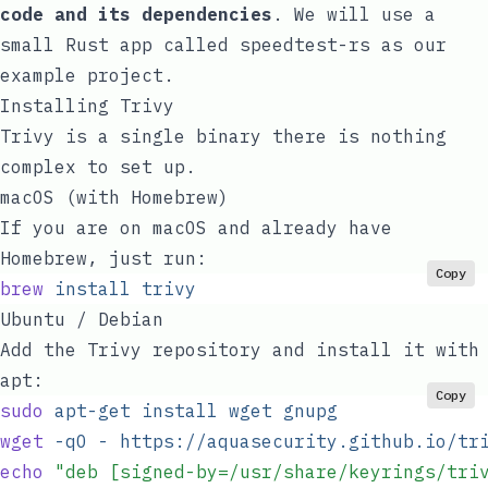
code and its dependencies
. We will use a
small Rust app called
speedtest-rs
as our
example project.
Installing Trivy
Trivy is a single binary there is nothing
complex to set up.
macOS (with Homebrew)
If you are on macOS and already have
Homebrew
, just run:
Copy
brew
 install
 trivy
Ubuntu / Debian
Add the Trivy repository and install it with
apt
:
Copy
sudo
 apt-get
 install
 wget
 gnupg
wget
 -qO
 -
 https://aquasecurity.github.io/tr
echo
 "
deb [signed-by=/usr/share/keyrings/tri