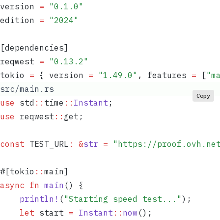
version
 =
 "
0.1.0
"
edition
 =
 "
2024
"
[dependencies]
reqwest
 =
 "
0.13.2
"
tokio
 =
 { 
version
 =
 "
1.49.0
"
,
 features
 =
 [
"
m
src/main.rs
Copy
use
 std
::
time
::
Instant
;
use
 reqwest
::
get;
const
 TEST_URL
:
 &
str
 =
 "
https://proof.ovh.ne
#[tokio
::
main]
async
 fn
 main
() {
    println!
(
"
Starting speed test...
"
);
    let
 start
 =
 Instant
::
now
();