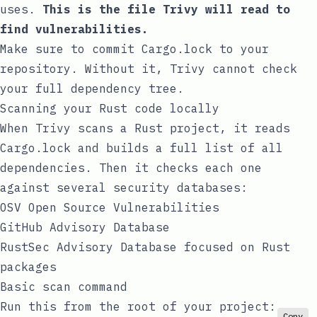
uses.
This is the file Trivy will read to
find vulnerabilities.
Make sure to commit
Cargo.lock
to your
repository. Without it, Trivy cannot check
your full dependency tree.
Scanning your Rust code locally
When Trivy scans a Rust project, it reads
Cargo.lock
and builds a full list of all
dependencies. Then it checks each one
against several security databases:
OSV
Open Source Vulnerabilities
GitHub Advisory Database
RustSec Advisory Database
focused on Rust
packages
Basic scan command
Run this from the root of your project:
Copy