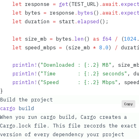
    let
 response
 =
 get
(
TEST_URL
)
.
await
.
expec
    let
 bytes
 =
 response
.
bytes
()
.
await
.
expec
    let
 duration
 =
 start
.
elapsed
();
    let
 size_mb
 =
 bytes
.
len
() 
as
 f64
 /
 (
1024
    let
 speed_mbps
 =
 (
size_mb
 *
 8
.
0
) 
/
 durat
    println!
(
"
Downloaded : {:.2} MB
"
, 
size_m
    println!
(
"
Time       : {:.2} seconds
"
, 
d
    println!
(
"
Speed      : {:.2} Mbps
"
, 
spee
}
Build the project
Copy
cargo
 build
When you run
cargo build
, Cargo creates a
Cargo.lock
file. This file records the exact
version of every dependency your project