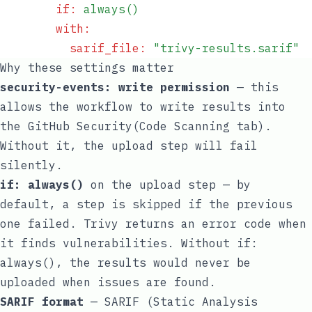
        if
:
 always()
        with
:
          sarif_file
:
 "
trivy-results.sarif
"
Why these settings matter
security-events: write
permission
— this
allows the workflow to write results into
the GitHub Security(Code Scanning tab).
Without it, the upload step will fail
silently.
if: always()
on the upload step — by
default, a step is skipped if the previous
one failed. Trivy returns an error code when
it finds vulnerabilities. Without
if:
always()
, the results would never be
uploaded when issues are found.
SARIF format
— SARIF (Static Analysis