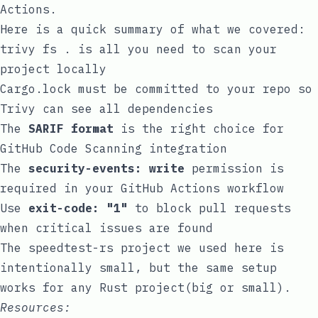
Actions.
Here is a quick summary of what we covered:
trivy fs .
is all you need to scan your
project locally
Cargo.lock
must be committed to your repo so
Trivy can see all dependencies
The
SARIF format
is the right choice for
GitHub Code Scanning integration
The
security-events: write
permission is
required in your GitHub Actions workflow
Use
exit-code: "1"
to block pull requests
when critical issues are found
The
speedtest-rs
project we used here is
intentionally small, but the same setup
works for any Rust project(big or small).
Resources: