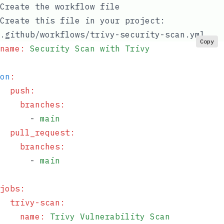
Create the workflow file
Create this file in your project:
.github/workflows/trivy-security-scan.yml
Copy
name
:
 Security Scan with Trivy
on
:
  push
:
    branches
:
      - 
main
  pull_request
:
    branches
:
      - 
main
jobs
:
  trivy-scan
:
    name
:
 Trivy Vulnerability Scan