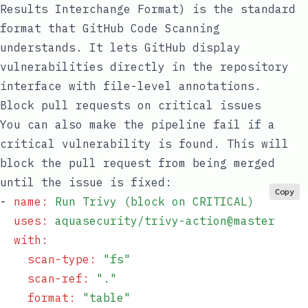
Results Interchange Format) is the standard
format that GitHub Code Scanning
understands. It lets GitHub display
vulnerabilities directly in the repository
interface with file-level annotations.
Block pull requests on critical issues
You can also make the pipeline fail if a
critical vulnerability is found. This will
block the pull request from being merged
until the issue is fixed:
Copy
- 
name
:
 Run Trivy (block on CRITICAL)
  uses
:
 aquasecurity/trivy-action@master
  with
:
    scan-type
:
 "
fs
"
    scan-ref
:
 "
.
"
    format
:
 "
table
"