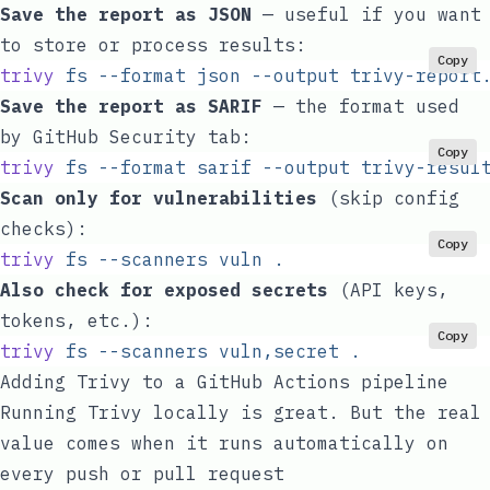
Save the report as JSON
— useful if you want
to store or process results:
Copy
trivy
 fs
 --format
 json
 --output
 trivy-report
Save the report as SARIF
— the format used
by GitHub Security tab:
Copy
trivy
 fs
 --format
 sarif
 --output
 trivy-resul
Scan only for vulnerabilities
(skip config
checks):
Copy
trivy
 fs
 --scanners
 vuln
 .
Also check for exposed secrets
(API keys,
tokens, etc.):
Copy
trivy
 fs
 --scanners
 vuln,secret
 .
Adding Trivy to a GitHub Actions pipeline
Running Trivy locally is great. But the real
value comes when it runs automatically on
every push or pull request