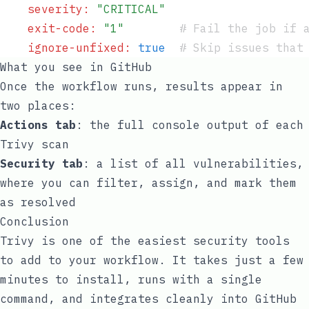
    severity
:
 "
CRITICAL
"
    exit-code
:
 "
1
"
        #
 Fail the job if 
    ignore-unfixed
:
 true
  #
 Skip issues that
What you see in GitHub
Once the workflow runs, results appear in
two places:
Actions tab
: the full console output of each
Trivy scan
Security tab
: a list of all vulnerabilities,
where you can filter, assign, and mark them
as resolved
Conclusion
Trivy is one of the easiest security tools
to add to your workflow. It takes just a few
minutes to install, runs with a single
command, and integrates cleanly into GitHub