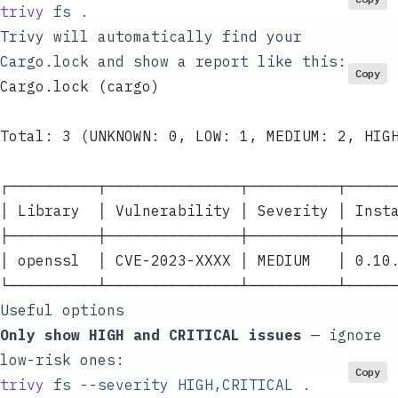
trivy
 fs
 .
Trivy will automatically find your
Cargo.lock
and show a report like this:
Copy
Cargo.lock (cargo)
Total: 3 (UNKNOWN: 0, LOW: 1, MEDIUM: 2, HIG
┌──────────┬───────────────┬──────────┬─────
│ Library  │ Vulnerability │ Severity │ Inst
├──────────┼───────────────┼──────────┼─────
│ openssl  │ CVE-2023-XXXX │ MEDIUM   │ 0.10
└──────────┴───────────────┴──────────┴─────
Useful options
Only show HIGH and CRITICAL issues
— ignore
low-risk ones:
Copy
trivy
 fs
 --severity
 HIGH,CRITICAL
 .