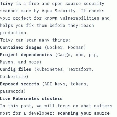
Trivy
is a free and open source security
scanner made by
Aqua Security
. It checks
your project for known vulnerabilities and
helps you fix them before they reach
production.
Trivy can scan many things:
Container images
(Docker, Podman)
Project dependencies
(Cargo, npm, pip,
Maven, and more)
Config files
(Kubernetes, Terraform,
Dockerfile)
Exposed secrets
(API keys, tokens,
passwords)
Live Kubernetes clusters
In this post, we will focus on what matters
most for a developer:
scanning your source