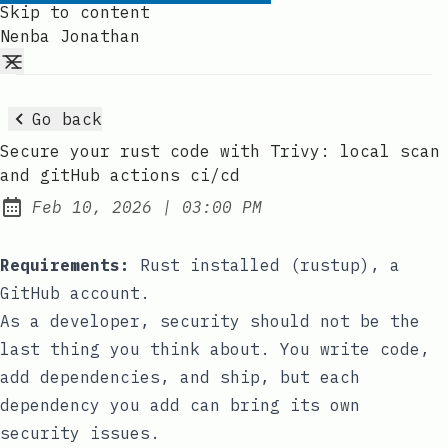
Skip to content
Nenba Jonathan
Go back
Secure your rust code with Trivy: local scan
and gitHub actions ci/cd
at
Feb 10, 2026
|
03:00 PM
Published:
Requirements:
Rust installed (
rustup
), a
GitHub account.
As a developer, security should not be the
last thing you think about. You write code,
add dependencies, and ship, but each
dependency you add can bring its own
security issues.