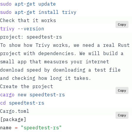
sudo
 apt-get
 update
sudo
 apt-get
 install
 trivy
Check that it works
Copy
trivy
 --version
project:
speedtest-rs
To show how Trivy works, we need a real Rust
project with dependencies. We will build a
small app that measures your internet
download speed by downloading a test file
and checking how long it takes.
Create the project
Copy
cargo
 new
 speedtest-rs
cd
 speedtest-rs
Cargo.toml
Copy
[package]
name
 =
 "
speedtest-rs
"