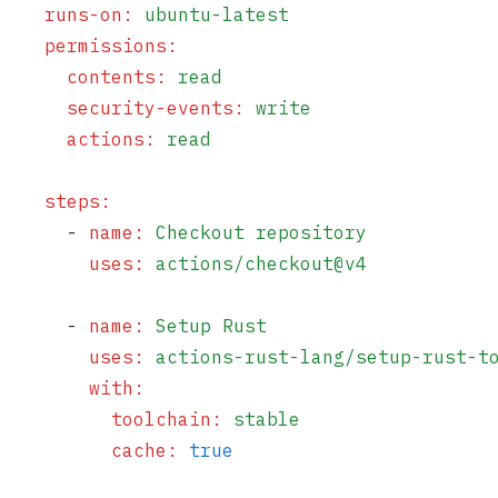
    runs-on
:
 ubuntu-latest
    permissions
:
      contents
:
 read
      security-events
:
 write
      actions
:
 read
    steps
:
      - 
name
:
 Checkout repository
        uses
:
 actions/checkout@v4
      - 
name
:
 Setup Rust
        uses
:
 actions-rust-lang/setup-rust-t
        with
:
          toolchain
:
 stable
          cache
:
 true