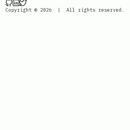
Nenba Jonathan on Github
Nenba Jonathan on LinkedIn
Nenba Jonathan on Twitter
Copyright © 2026
|
All rights reserved.