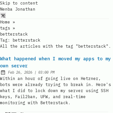
Skip to content
Nenba Jonathan
Home
»
tags
»
betterstack
Tag:
betterstack
All the articles with the tag "betterstack".
What happened when I moved my apps to my
own server
at
Feb 26, 2026
|
03:00 PM
Published:
Within an hour of going live on Hetzner,
bots were already trying to break in. Here's
what I did to lock down my server using SSH
keys, Fail2ban, UFW, and real-time
monitoring with Betterstack.