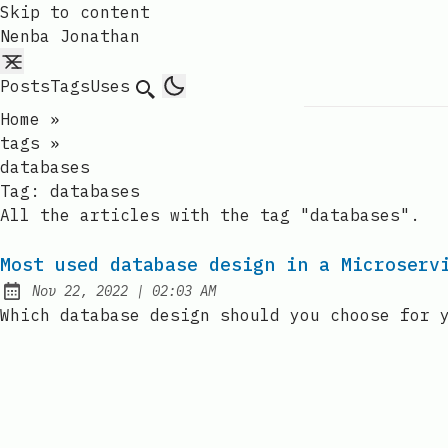
Skip to content
Nenba Jonathan
Posts
Tags
Uses
Search
Home
»
tags
»
databases
Tag:
databases
All the articles with the tag "databases".
Most used database design in a Microserv
at
Nov 22, 2022
|
02:03 AM
Published:
Which database design should you choose for 