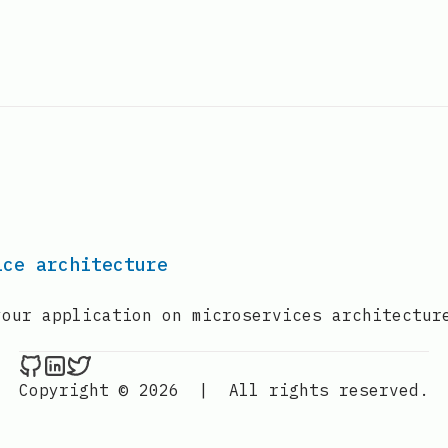
ice architecture
your application on microservices architectur
Nenba Jonathan on Github
Nenba Jonathan on LinkedIn
Nenba Jonathan on Twitter
Copyright © 2026
|
All rights reserved.