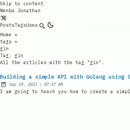
Skip to content
Nenba Jonathan
Posts
Tags
Uses
Search
Home
»
tags
»
gin
Tag:
gin
All the articles with the tag "gin".
Building a simple API with Golang using 
at
Sep 29, 2023
|
07:57 AM
Published:
I am going to teach you how to create a simp