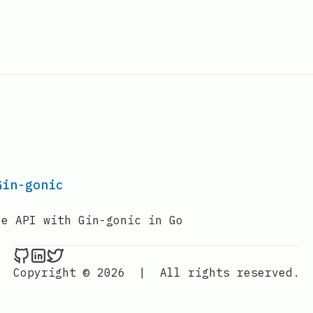
Gin-gonic
le API with Gin-gonic in Go
Nenba Jonathan on Github
Nenba Jonathan on LinkedIn
Nenba Jonathan on Twitter
Copyright © 2026
|
All rights reserved.