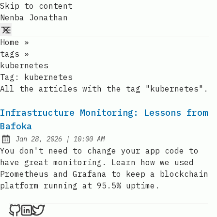
Skip to content
Nenba Jonathan
Home
»
tags
»
kubernetes
Tag:
kubernetes
All the articles with the tag "kubernetes".
Infrastructure Monitoring: Lessons from
Bafoka
at
Jan 28, 2026
|
10:00 AM
Published:
You don't need to change your app code to
have great monitoring. Learn how we used
Prometheus and Grafana to keep a blockchain
platform running at 95.5% uptime.
Nenba Jonathan on Github
Nenba Jonathan on LinkedIn
Nenba Jonathan on Twitter