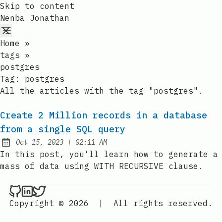
Skip to content
Nenba Jonathan
Home
»
tags
»
postgres
Tag:
postgres
All the articles with the tag "postgres".
Create 2 Million records in a database
from a single SQL query
at
Oct 15, 2023
|
02:11 AM
Published:
In this post, you'll learn how to generate a
mass of data using WITH RECURSIVE clause.
Nenba Jonathan on Github
Nenba Jonathan on LinkedIn
Nenba Jonathan on Twitter
Copyright © 2026
|
All rights reserved.