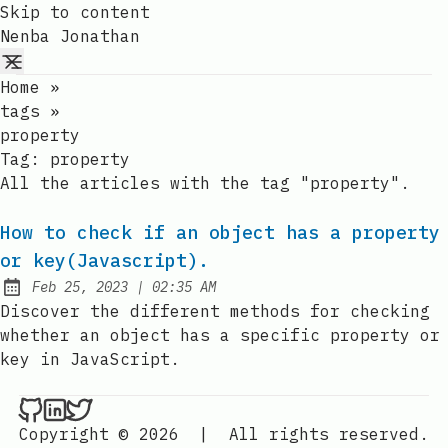
Skip to content
Nenba Jonathan
Home
»
tags
»
property
Tag:
property
All the articles with the tag "property".
How to check if an object has a property
or key(Javascript).
at
Feb 25, 2023
|
02:35 AM
Published:
Discover the different methods for checking
whether an object has a specific property or
key in JavaScript.
Nenba Jonathan on Github
Nenba Jonathan on LinkedIn
Nenba Jonathan on Twitter
Copyright © 2026
|
All rights reserved.