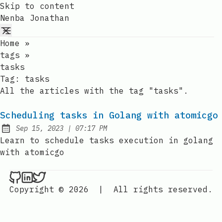
Skip to content
Nenba Jonathan
Home
»
tags
»
tasks
Tag:
tasks
All the articles with the tag "tasks".
Scheduling tasks in Golang with atomicgo
at
Sep 15, 2023
|
07:17 PM
Published:
Learn to schedule tasks execution in golang
with atomicgo
Nenba Jonathan on Github
Nenba Jonathan on LinkedIn
Nenba Jonathan on Twitter
Copyright © 2026
|
All rights reserved.