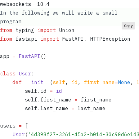
websockets==10.4
In the following we will write a small
program
Copy
from
 typing 
import
 Union
from
 fastapi 
import
 FastAPI
,
 HTTPException
app 
=
 FastAPI
()
class
 User
:
	def
 __init__
(
self
,
 id
,
 first_name
=
None
,
 
		self
.
id 
=
 id
		self
.
first_name 
=
 first_name
		self
.
last_name 
=
 last_name
users 
=
 [
	User
(
'
4d398f27-3261-45a2-b014-30c90d6e1d