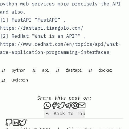
python web services more precisely the API
and also.
[1] FastAPI “FastAPI” ,
https://fastapi.tiangolo.com/
[2] RedHat “What is an API?” ,
https://www.redhat.com/en/topics/api/what-
are-application-programming-interfaces
python
api
fastapi
docker
uvicorn
Share this post on:
Share this post via WhatsAp
Share this post on Faceb
Tweet this post
Share this post via 
Share this post o
Share this post
Back to Top
Nenba Jonathan on Github
Nenba Jonathan on LinkedIn
Nenba Jonathan on Twitter