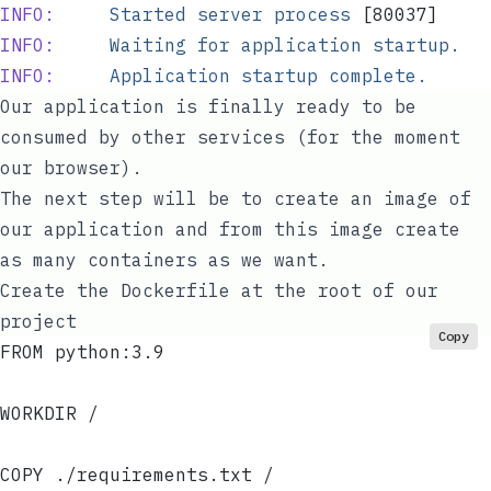
INFO:
     Started
 server
 process
 [80037]
INFO:
     Waiting
 for
 application
 startup.
INFO:
     Application
 startup
 complete.
Our application is finally ready to be
consumed by other services (for the moment
our browser).
The next step will be to create an image of
our application and from this image create
as many containers as we want.
Create the Dockerfile at the root of our
project
Copy
FROM python:3.9
WORKDIR /
COPY ./requirements.txt /