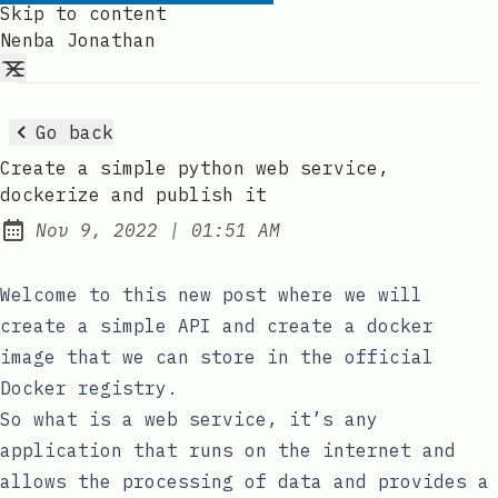
Skip to content
Nenba Jonathan
Go back
Create a simple python web service,
dockerize and publish it
at
Nov 9, 2022
|
01:51 AM
Published:
Welcome to this new post where we will
create a simple API and create a docker
image that we can store in the official
Docker registry.
So what is a web service, it’s any
application that runs on the internet and
allows the processing of data and provides a