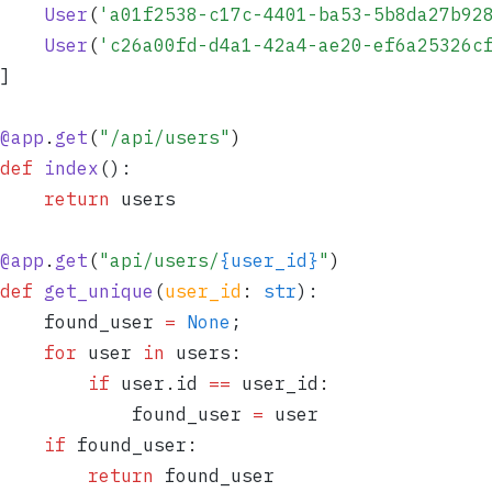
	User
(
'
a01f2538-c17c-4401-ba53-5b8da27b92
	User
(
'
c26a00fd-d4a1-42a4-ae20-ef6a25326c
]
@
app
.
get
(
"
/api/users
"
)
def
 index
()
:
	return
 users
@
app
.
get
(
"
api/users/
{user_id}
"
)
def
 get_unique
(
user_id
:
 str
)
:
	found_user 
=
 None
;
	for
 user 
in
 users
:
		if
 user
.
id 
==
 user_id
:
			found_user 
=
 user
	if
 found_user
:
		return
 found_user