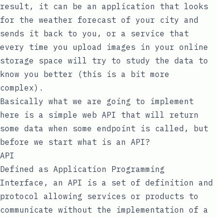
result, it can be an application that looks
for the weather forecast of your city and
sends it back to you, or a service that
every time you upload images in your online
storage space will try to study the data to
know you better (this is a bit more
complex).
Basically what we are going to implement
here is a simple web API that will return
some data when some endpoint is called, but
before we start what is an API?
API
Defined as Application Programming
Interface, an API is a set of definition and
protocol allowing services or products to
communicate without the implementation of a