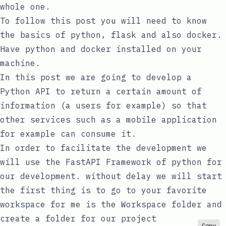
whole one.
To follow this post you will need to know
the basics of python, flask and also docker.
Have python and docker installed on your
machine.
In this post we are going to develop a
Python API to return a certain amount of
information (a users for example) so that
other services such as a mobile application
for example can consume it.
In order to facilitate the development we
will use the FastAPI Framework of python for
our development. without delay we will start
the first thing is to go to your favorite
workspace for me is the
Workspace
folder and
create a folder for our project
Copy