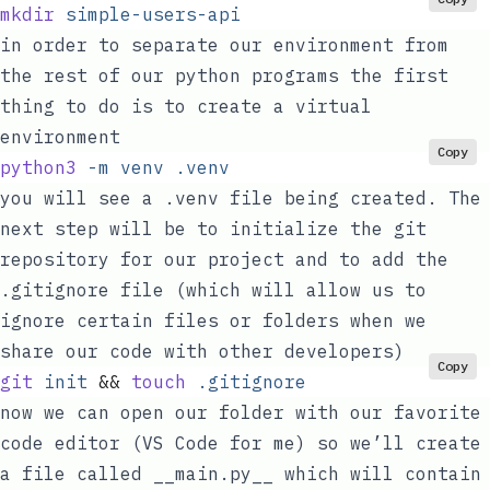
mkdir
 simple-users-api
in order to separate our environment from
the rest of our python programs the first
thing to do is to create a virtual
environment
Copy
python3
 -m
 venv
 .venv
you will see a
.venv
file being created. The
next step will be to initialize the git
repository for our project and to add the
.gitignore
file (which will allow us to
ignore certain files or folders when we
share our code with other developers)
Copy
git
 init
 &&
 touch
 .gitignore
now we can open our folder with our favorite
code editor (VS Code for me) so we’ll create
a file called
__main.py__
which will contain