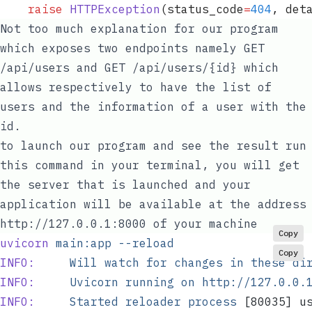
	raise
 HTTPException
(
status_code
=
404
,
 det
Not too much explanation for our program
which exposes two endpoints namely
GET
/api/users
and
GET /api/users/{id}
which
allows respectively to have the list of
users and the information of a user with the
id.
to launch our program and see the result run
this command in your terminal, you will get
the server that is launched and your
application will be available at the address
http://127.0.0.1:8000
of your machine
Copy
uvicorn
 main:app
 --reload
Copy
INFO:
     Will
 watch
 for
 changes
 in
 these
 di
INFO:
     Uvicorn
 running
 on
 http://127.0.0.
INFO:
     Started
 reloader
 process
 [80035] u