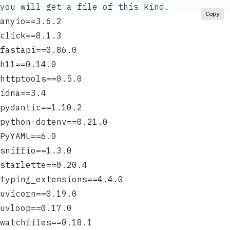
you will get a file of this kind.
Copy
anyio==3.6.2
click==8.1.3
fastapi==0.86.0
h11==0.14.0
httptools==0.5.0
idna==3.4
pydantic==1.10.2
python-dotenv==0.21.0
PyYAML==6.0
sniffio==1.3.0
starlette==0.20.4
typing_extensions==4.4.0
uvicorn==0.19.0
uvloop==0.17.0
watchfiles==0.18.1