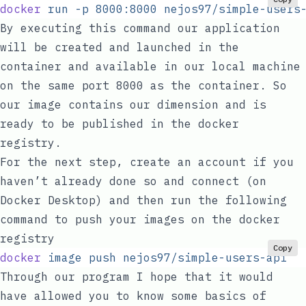
docker
 run
 -p
 8000:8000
 nejos97/simple-users
By executing this command our application
will be created and launched in the
container and available in our local machine
on the same port
8000
as the container. So
our image contains our dimension and is
ready to be published in the docker
registry.
For the next step, create an account if you
haven’t already done so and connect (on
Docker Desktop) and then run the following
command to push your images on the docker
registry
Copy
docker
 image
 push
 nejos97/simple-users-api
Through our program I hope that it would
have allowed you to know some basics of