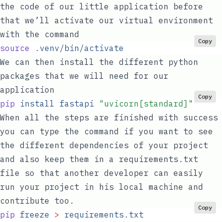
the code of our little application before
that we’ll activate our virtual environment
with the command
Copy
source
 .venv/bin/activate
We can then install the different python
packages that we will need for our
application
Copy
pip
 install
 fastapi
 "
uvicorn[standard]
"
When all the steps are finished with success
you can type the command if you want to see
the different dependencies of your project
and also keep them in a
requirements.txt
file so that another developer can easily
run your project in his local machine and
contribute too.
Copy
pip
 freeze
 >
 requirements.txt