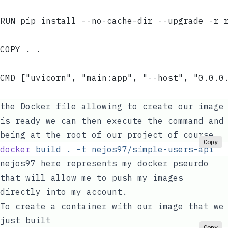
RUN pip install --no-cache-dir --upgrade -r 
COPY . .
CMD ["uvicorn", "main:app", "--host", "0.0.0
the Docker file allowing to create our image
is ready we can then execute the command and
being at the root of our project of course
Copy
docker
 build
 .
 -t
 nejos97/simple-users-api
nejos97
here represents my docker pseurdo
that will allow me to push my images
directly into my account.
To create a container with our image that we
just built
Copy