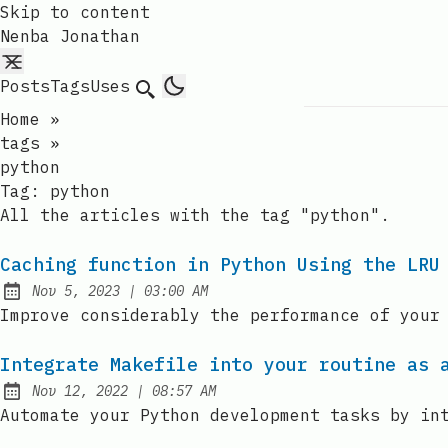
Skip to content
Nenba Jonathan
Posts
Tags
Uses
Search
Home
»
tags
»
python
Tag:
python
All the articles with the tag "python".
Caching function in Python Using the LRU
at
Nov 5, 2023
|
03:00 AM
Published:
Improve considerably the performance of your
Integrate Makefile into your routine as 
at
Nov 12, 2022
|
08:57 AM
Published:
Automate your Python development tasks by in