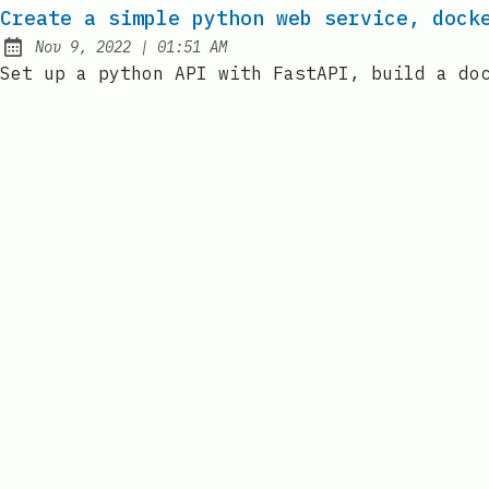
Create a simple python web service, dock
at
Nov 9, 2022
|
01:51 AM
Published:
Set up a python API with FastAPI, build a do