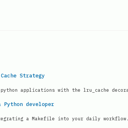
 Cache Strategy
 python applications with the lru_cache decor
a Python developer
tegrating a Makefile into your daily workflow