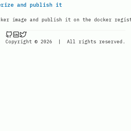
erize and publish it
cker image and publish it on the docker regis
Nenba Jonathan on Github
Nenba Jonathan on LinkedIn
Nenba Jonathan on Twitter
Copyright © 2026
|
All rights reserved.