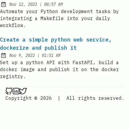
at
Nov 12, 2022
|
08:57 AM
Published:
Automate your Python development tasks by
integrating a Makefile into your daily
workflow.
Create a simple python web service,
dockerize and publish it
at
Nov 9, 2022
|
01:51 AM
Published:
Set up a python API with FastAPI, build a
docker image and publish it on the docker
registry.
Nenba Jonathan on Github
Nenba Jonathan on LinkedIn
Nenba Jonathan on Twitter
Copyright © 2026
|
All rights reserved.