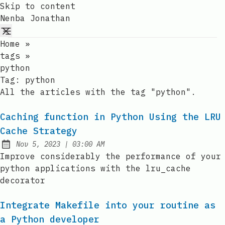
Skip to content
Nenba Jonathan
Home
»
tags
»
python
Tag:
python
All the articles with the tag "python".
Caching function in Python Using the LRU
Cache Strategy
at
Nov 5, 2023
|
03:00 AM
Published:
Improve considerably the performance of your
python applications with the lru_cache
decorator
Integrate Makefile into your routine as
a Python developer